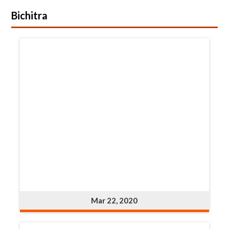
Bichitra
Mar 22, 2020