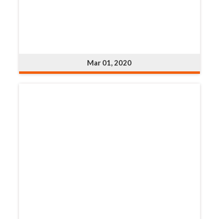
Mar 01, 2020