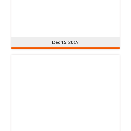
Dec 15, 2019