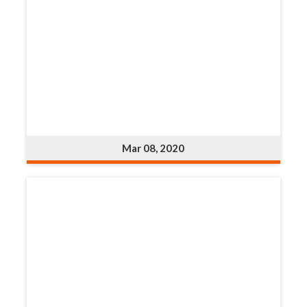
Mar 08, 2020