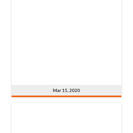
Mar 15, 2020