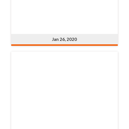
Jan 26, 2020