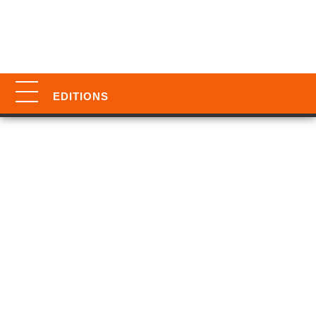
EDITIONS