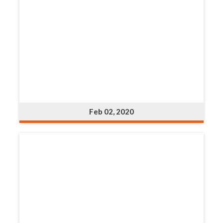
Feb 02, 2020