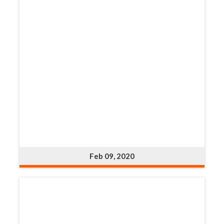
Feb 09, 2020