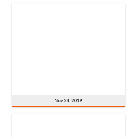
Nov 24, 2019