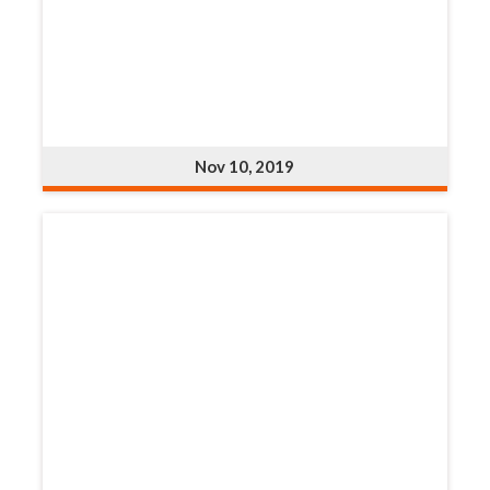
Nov 10, 2019