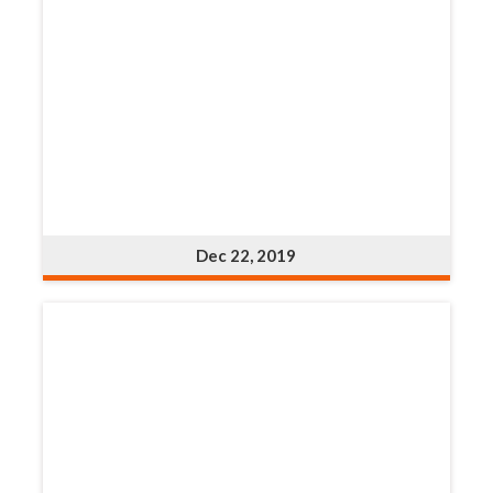
Dec 22, 2019