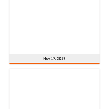
Nov 17, 2019