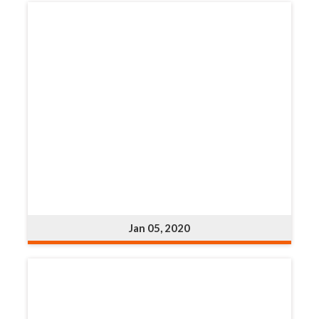
Jan 05, 2020