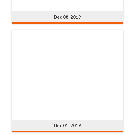
Dec 08, 2019
Dec 01, 2019