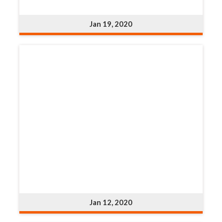
Jan 19, 2020
Jan 12, 2020