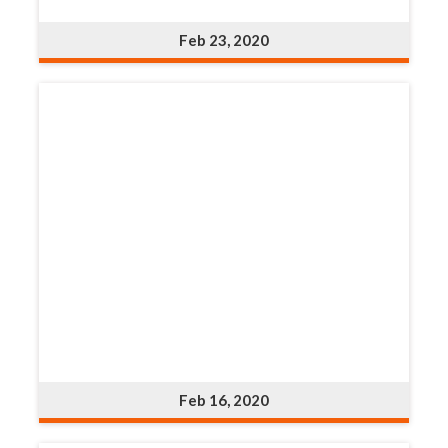
Feb 23, 2020
Feb 16, 2020